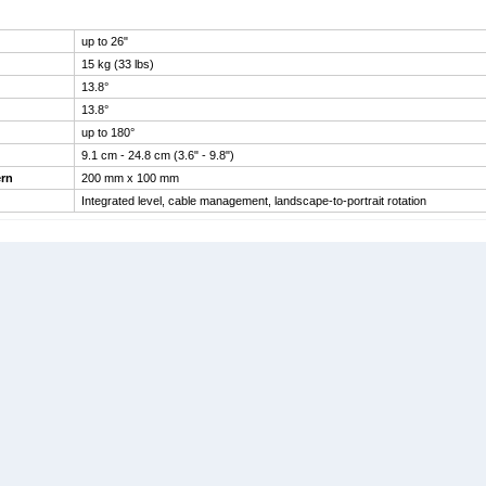
up to 26"
15 kg (33 lbs)
13.8°
13.8°
up to 180°
9.1 cm - 24.8 cm (3.6" - 9.8")
rn
200 mm x 100 mm
Integrated level, cable management, landscape-to-portrait rotation