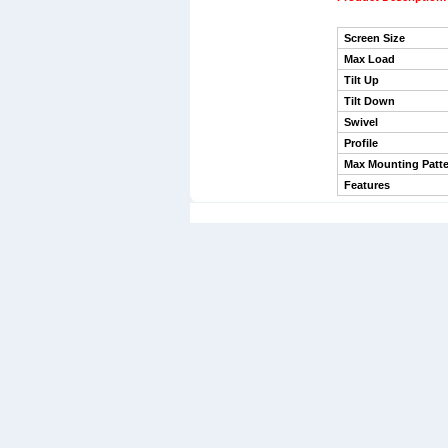
Screen Size
Max Load
Tilt Up
Tilt Down
Swivel
Profile
Max Mounting Patte
Features