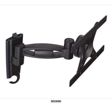
MS3090