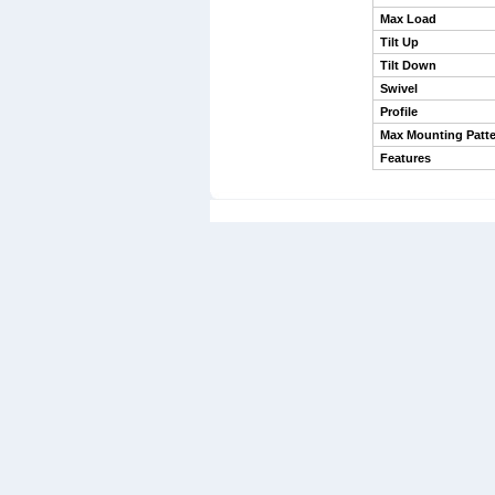
Max Load
Tilt Up
Tilt Down
Swivel
Profile
Max Mounting Patte
Features