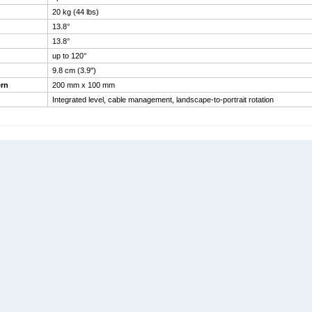
20 kg (44 lbs)
13.8°
13.8°
up to 120°
9.8 cm (3.9")
rn
200 mm x 100 mm
Integrated level, cable management, landscape-to-portrait rotation