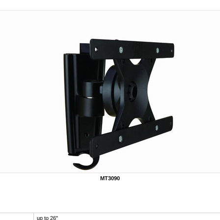
MT3090
up to 26"