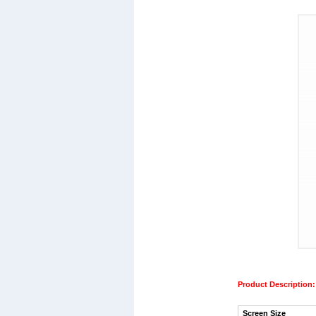
Product Description:
Screen Size